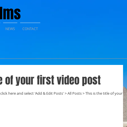
ilms
NEWS
CONTACT
le of your first video post
click here and select 'Add & Edit Posts' > All Posts > This is the title of your