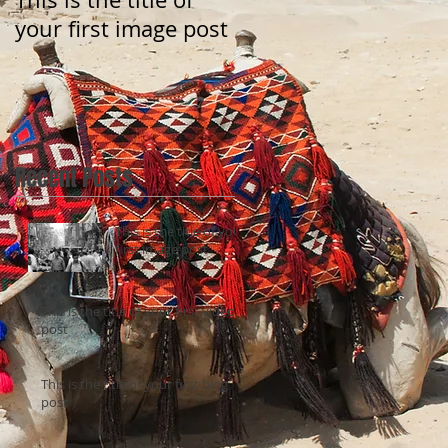
your first image post
your first video post
Recent Posts
This is the title of your
first image post
This is the title of your first video
post
This is the title of your first blog
post