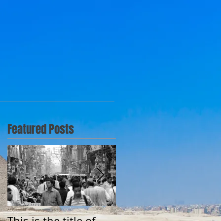
Featured Posts
This is the title of
This is the title of