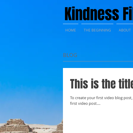
Kindness F
HOME
THE BEGINNING
ABOUT
BLOG
This is the tit
To create your first video blog post, 
first video post....